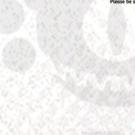
Please be 