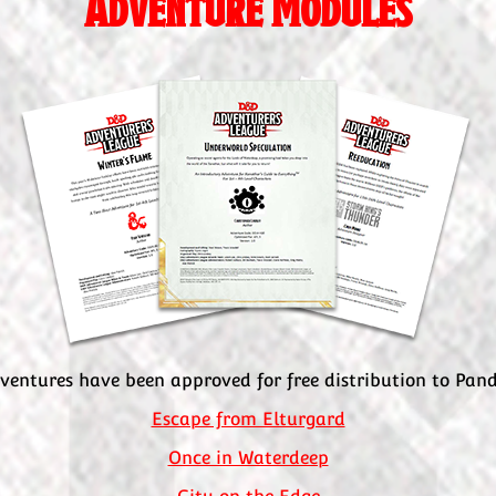
Adventure Modules
ventures have been approved for free distribution to Pa
Escape from Elturgard
Once in Waterdeep