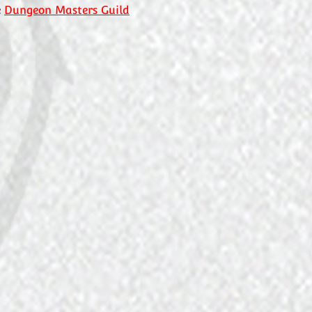
e
Dungeon Masters Guild