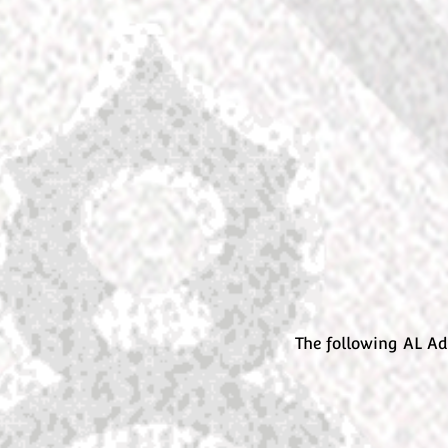
The following AL Ad