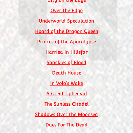
City on the Edge
Over the Edge
Underworld Speculation
Hoard of the Dragon Queen
Princes of the Apocalypse
Harried in Hillsfar
Shackles of Blood
Death House
In Volo's Wake
A Great Upheaval
The Sunless Citadel
Shadows Over the Moonsea
Dues For The Dead