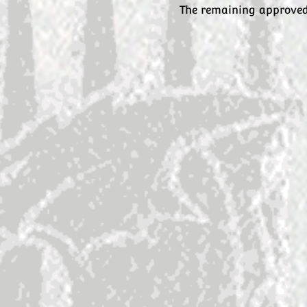
The remaining approved