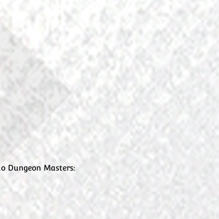
ndo Dungeon Masters: