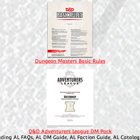
Dungeon Masters Basic Rules
D&D Adventurers League DM Pack
uding AL FAQs, AL DM Guide, AL Faction Guide, AL Catalog,