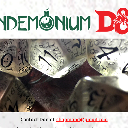
Contact Dan at
chapmand@gmail.com