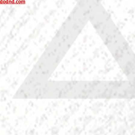
dodnd.com