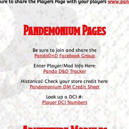
sure to share the Players Page with your players
www.pan
Pandemonium Pages
Be sure to join and share the
PandoDnD Facebook Group
Enter Player/Mod Info Here:
Pando D&D Tracker
Historical:
Check your store credit here:
Pandemonium DM Credit Sheet
Look up a DCI #:
Player DCI Numbers