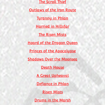
The Scroll Thief
Outlaws of the Iron Route
Tyranny in Phlan
Harried in Hillsfar
The Risen Mists
Hoard of the Dragon Queen
Princes of the Apocalypse
Shadows Over the Moonsea
Death House
A Great Upheaval
Defiance in Phlan
Risen Mists
Drums in the Marsh