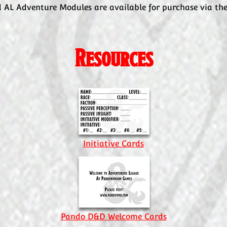
 AL Adventure Modules are available for purchase via th
Resources
Initiative Cards
Pando D&D Welcome Cards